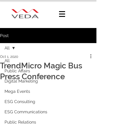
Post
All
Oct 1, 2020
All
TrendMicro Magic Bus
Public Affairs
Press Conference
Digital Marketing
Mega Events
ESG Consulting
ESG Communications
Public Relations