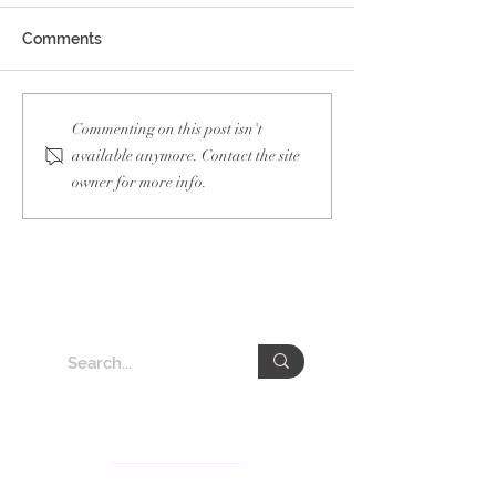
Comments
Guam Taiwan Of
Netherlands
Commenting on this post isn't
Semiconductor Week
available anymore. Contact the site
owner for more info.
About VEDA Group