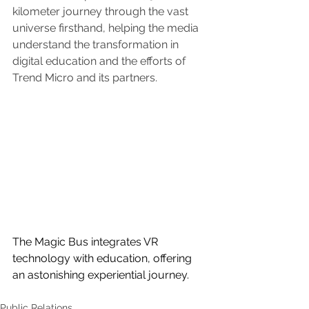
kilometer journey through the vast 
universe firsthand, helping the media 
understand the transformation in 
digital education and the efforts of 
Trend Micro and its partners.
The Magic Bus integrates VR 
technology with education, offering 
an astonishing experiential journey.
Public Relations