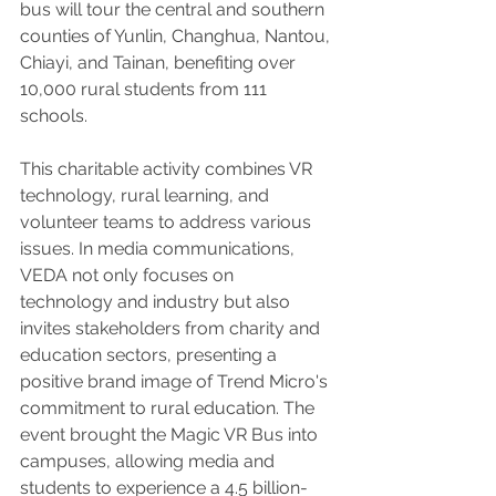
bus will tour the central and southern 
counties of Yunlin, Changhua, Nantou, 
Chiayi, and Tainan, benefiting over 
10,000 rural students from 111 
schools.
This charitable activity combines VR 
technology, rural learning, and 
volunteer teams to address various 
issues. In media communications, 
VEDA not only focuses on 
technology and industry but also 
invites stakeholders from charity and 
education sectors, presenting a 
positive brand image of Trend Micro's 
commitment to rural education. The 
event brought the Magic VR Bus into 
campuses, allowing media and 
students to experience a 4.5 billion-