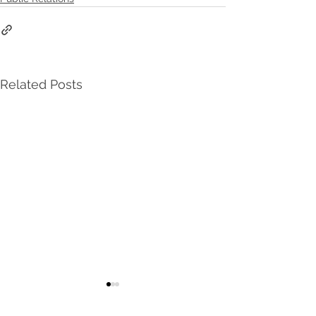
Related Posts