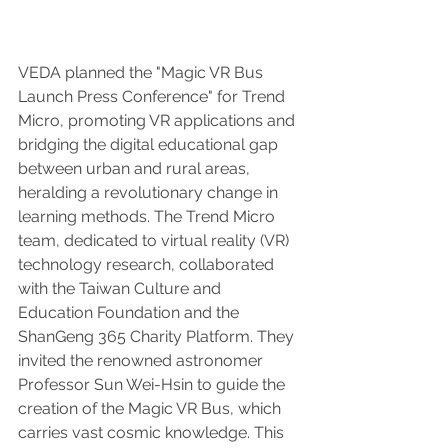
VEDA planned the "Magic VR Bus 
Launch Press Conference" for Trend 
Micro, promoting VR applications and 
bridging the digital educational gap 
between urban and rural areas, 
heralding a revolutionary change in 
learning methods. The Trend Micro 
team, dedicated to virtual reality (VR) 
technology research, collaborated 
with the Taiwan Culture and 
Education Foundation and the 
ShanGeng 365 Charity Platform. They 
invited the renowned astronomer 
Professor Sun Wei-Hsin to guide the 
creation of the Magic VR Bus, which 
carries vast cosmic knowledge. This 