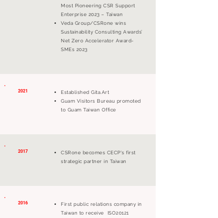
Most Pioneering CSR Support
Enterprise 2023 – Taiwan
Veda Group/CSRone wins
Sustainability Consulting Awards’
Net Zero Accelerator Award-
SMEs 2023
2021
Established Gita.Art
Guam Visitors Bureau promoted
to Guam Taiwan Office
2017
CSRone becomes CECP's first
strategic partner in Taiwan
2016
First public relations company in
Taiwan to receive ISO20121