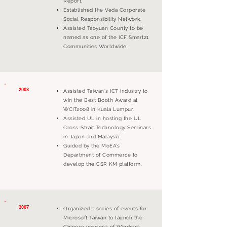
Report.
Established the Veda Corporate
Social Responsibility Network.
Assisted Taoyuan County to be
named as one of the ICF Smart21
Communities Worldwide.
2008
Assisted Taiwan's ICT industry to
win the Best Booth Award at
WCIT2008 in Kuala Lumpur.
Assisted UL in hosting the UL
Cross-Strait Technology Seminars
in Japan and Malaysia.
Guided by the MoEA’s
Department of Commerce to
develop the CSR KM platform.
2007
Organized a series of events for
Microsoft Taiwan to launch the
Chinese versions of Windows