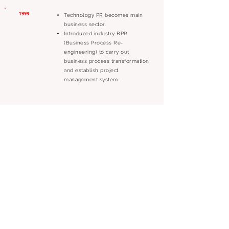
1999
Technology PR becomes main
business sector.
Introduced industry BPR
(Business Process Re-
engineering) to carry out
business process transformation
and establish project
management system.
1998
Served as the APEC focal point
for The 2nd APEC Technomart,
responsibilities included the
event promotions and APEC
members’ economy investment
and exhibition; this is still the
largest APEC event held in
Taiwan.