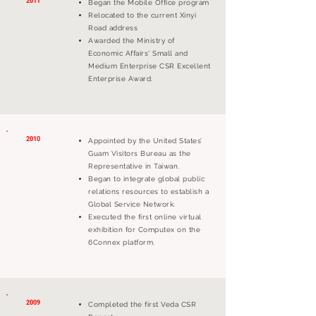
2011
Began the Mobile Office program
Relocated to the current Xinyi
Road address
Awarded the Ministry of
Economic Affairs' Small and
Medium Enterprise CSR Excellent
Enterprise Award.
2010
Appointed by the United States’
Guam Visitors Bureau as the
Representative in Taiwan.
Began to integrate global public
relations resources to establish a
Global Service Network.
Executed the first online virtual
exhibition for Computex on the
6Connex platform.
2009
Completed the first Veda CSR