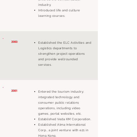
industry.
Introduced life and culture
learning courses.
2003
Established the ELC Activities and
Logistics departments to
strengthen project operations
and provide wellrounded
services.
2001
Entered the tourism industry;
integrated technology and
consumer public relations
operations, including video
games, portal websites, etc.
Established Veda KM Corporation.
Established Atma International
Corp., a joint venture with e21 in
Hong Kong.