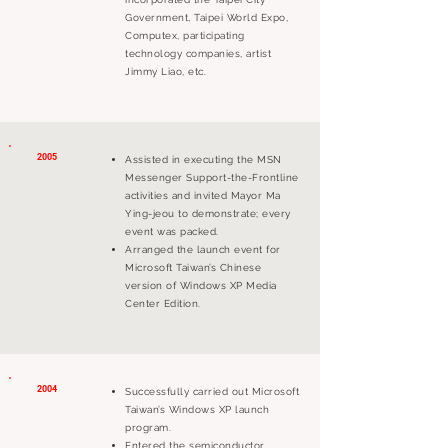
Government, Taipei World Expo,
Computex, participating
technology companies, artist
Jimmy Liao, etc.
2005
Assisted in executing the MSN
Messenger Support-the-Frontline
activities and invited Mayor Ma
Ying-jeou to demonstrate; every
event was packed.
Arranged the launch event for
Microsoft Taiwan’s Chinese
version of Windows XP Media
Center Edition.
2004
Successfully carried out Microsoft
Taiwan’s Windows XP launch
program.
Entered the semiconductor