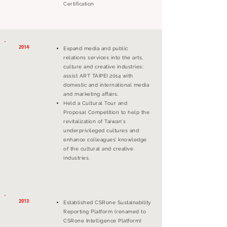
Certification
2014
Expand media and public
relations services into the arts,
culture and creative industries;
assist ART TAIPEI 2014 with
domestic and international media
and marketing affairs.
Held a Cultural Tour and
Proposal Competition to help the
revitalization of Taiwan's
underprivileged cultures and
enhance colleagues’ knowledge
of the cultural and creative
industries.
2013
Established CSRone Sustainability
Reporting Platform (renamed to
CSRone Intelligence Platform)