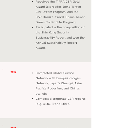
Received the TIPRA CSR Gold
Award (Mercedes-Benz Taiwan
Star Dream Program) and the
CSR Bronze Award (Epson Taiwan
Green Collar Elite Program)
Participated in the composition of
the Shin Kong Security
Sustainability Report and won the
Annual Sustainability Report
Award.
2012
Completed Global Service
Network with Europe’s Oxygen
Network, Japan’s Chungai, Asia-
Pacific’s Ruderfinn, and China’s
e21, etc.
Composed corporate CSR reports
(e.g. UMC, Trend Micro)