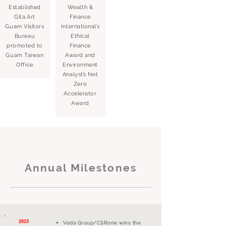
Established
Wealth &
Gita.Art
Finance
Guam Visitors
International’s
Bureau
Ethical
promoted to
Finance
Guam Taiwan
Award and
Office
Environment
Analyst’s Net
Zero
Accelerator
Award
Sustainability
Consultation
Annual Milestones
2023
Veda Group/CSRone wins the