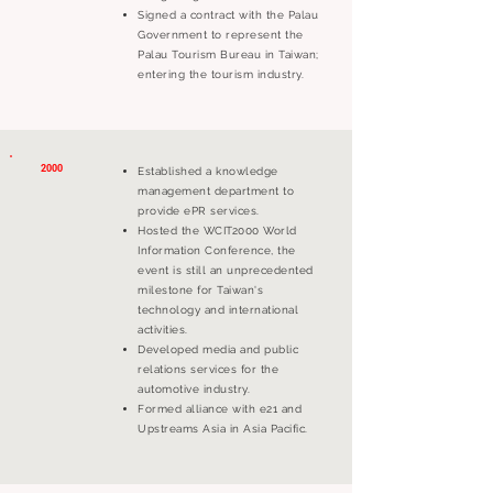
Signed a contract with the Palau
Government to represent the
Palau Tourism Bureau in Taiwan;
entering the tourism industry.
2000
Established a knowledge
management department to
provide ePR services.
Hosted the WCIT2000 World
Information Conference, the
event is still an unprecedented
milestone for Taiwan's
technology and international
activities.
Developed media and public
relations services for the
automotive industry.
Formed alliance with e21 and
Upstreams Asia in Asia Pacific.