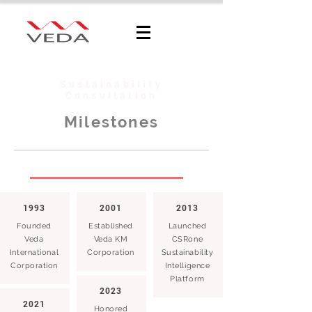
Sustainability
Consultation
Milestones
1993
2001
2013
Founded
Established
Launched
Veda
Veda KM
CSRone
International
Corporation
Sustainability
Corporation
Intelligence
Platform
2023
2021
Honored