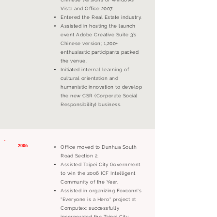
Vista and Office 2007.
Entered the Real Estate industry.
Assisted in hosting the launch
event Adobe Creative Suite 3’s
Chinese version; 1,200+
enthusiastic participants packed
the venue.
Initiated internal learning of
cultural orientation and
humanistic innovation to develop
the new CSR (Corporate Social
Responsibility) business.
2006
Office moved to Dunhua South
Road Section 2.
Assisted Taipei City Government
to win the 2006 ICF Intelligent
Community of the Year.
Assisted in organizing Foxconn's
"Everyone is a Hero" project at
Computex; successfully
incorporated the Taipei City