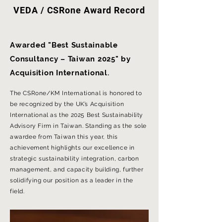
VEDA / CSRone Award Record
Awarded "Best Sustainable
Consultancy – Taiwan 2025" by
Acquisition International.
The CSRone/KM International is honored to
be recognized by the UK’s Acquisition
International as the 2025 Best Sustainability
Advisory Firm in Taiwan. Standing as the sole
awardee from Taiwan this year, this
achievement highlights our excellence in
strategic sustainability integration, carbon
management, and capacity building, further
solidifying our position as a leader in the
field.