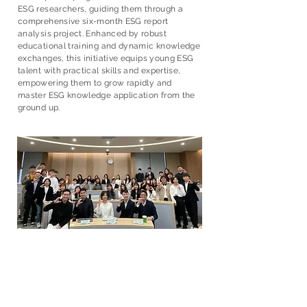
ESG researchers, guiding them through a
comprehensive six-month ESG report
analysis project. Enhanced by robust
educational training and dynamic knowledge
exchanges, this initiative equips young ESG
talent with practical skills and expertise,
empowering them to grow rapidly and
master ESG knowledge application from the
ground up.
全球夥伴合作
Global Partnership