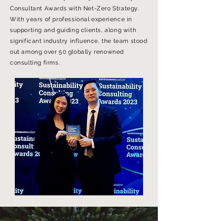
Consultant Awards with Net-Zero Strategy.
With years of professional experience in
supporting and guiding clients, along with
significant industry influence, the team stood
out among over 50 globally renowned
consulting firms.