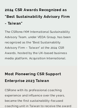
2024 CSR Awards Recognized as
"Best Sustainability Advisory Firm
- Taiwan"
The CSRone/KM International Sustainability
Advisory Team, under VEDA Group, has been
recognized as the "Best Sustainability
Advisory Firm – Taiwan" at the 2024 CSR
Awards, hosted by the UK-based business
media platform, Acquisition International.
Most Pioneering CSR Support
Enterprise 2023 Taiwan
CSRone with its professional coaching
experience and influence over the years,
became the first sustainability-focused
coaching unit in Taiwan to receive the award