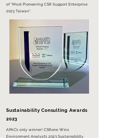
of "Most Pioneering CSR Support Enterprise
2023 Taiwan".
Sustainability Consulting Awards
2023
APAC’s only winner! CSRone Wins
Environment Analyst’s 2023 Sustainability