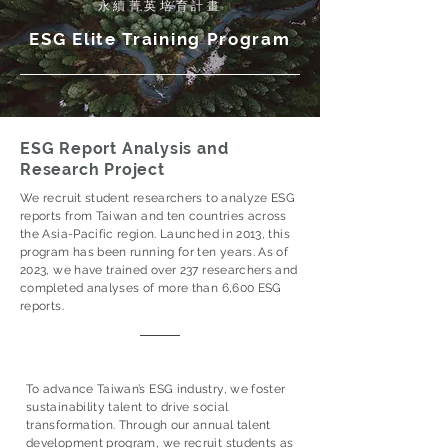
​永續菁英培育計畫
ESG Elite Training Program
ESG Report Analysis and
Research Project
We recruit student researchers to analyze ESG
reports from Taiwan and ten countries across
the Asia-Pacific region. Launched in 2013, this
program has been running for ten years. As of
2023, we have trained over 237 researchers and
completed analyses of more than 6,600 ESG
reports.
To advance Taiwan’s ESG industry, we foster
sustainability talent to drive social
transformation. Through our annual talent
development program, we recruit students as