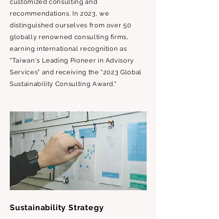
customized consulting and
recommendations. In 2023, we
distinguished ourselves from over 50
globally renowned consulting firms,
earning international recognition as
"Taiwan's Leading Pioneer in Advisory
Services" and receiving the "2023 Global
Sustainability Consulting Award."
Sustainability Strategy