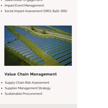
Impact Event Management
Social Impact Assessment (SROI, B4SI, SRS)
Value Chain Management
Supply Chain Risk Assessment
Supplier Management Strategy
Sustainable Procurement