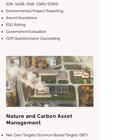
(GRI, SASB, ISSB, CSRD/ESRS)
Environmental/Impact Reporting
Award Assistance
ESG Rating
Governance Evaluation
CDP Questionnaire Counselling
Nature and Carbon Asset
Management
Net-Zero Targets/Science-Based Targets (SBT)