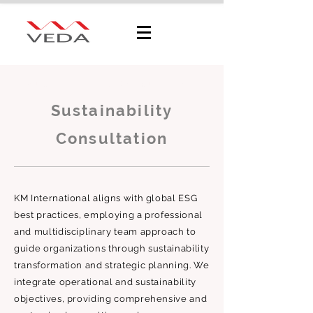
Sustainability Consultation
Sustainability
Consultation
KM International aligns with global ESG
best practices, employing a professional
and multidisciplinary team approach to
guide organizations through sustainability
transformation and strategic planning. We
integrate operational and sustainability
objectives, providing comprehensive and