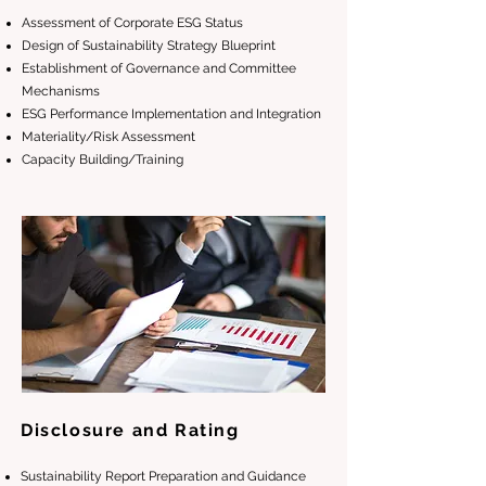
Assessment of Corporate ESG Status
Design of Sustainability Strategy Blueprint
Establishment of Governance and Committee
Mechanisms
ESG Performance Implementation and Integration
Materiality/Risk Assessment
Capacity Building/Training
Disclosure and Rating
Sustainability Report Preparation and Guidance