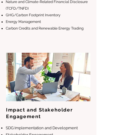
Nature and Climate-Related Financial Disclosure
(TCFD/TNFD)
GHG/Carbon Footprint Inventory
Energy Management
Carbon Credits and Renewable Energy Trading
Impact and Stakeholder
Engagement
SDG Implementation and Development
Stakeholder Engagement