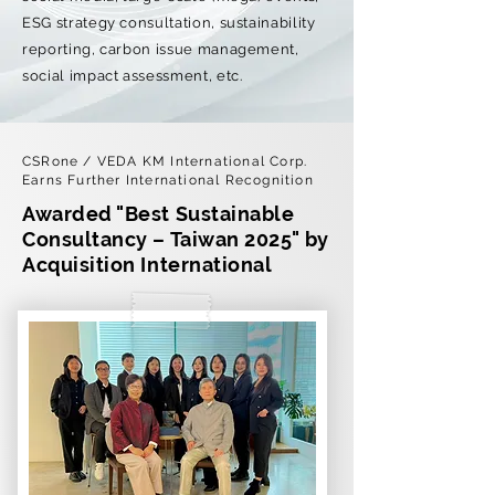
ESG strategy consultation, sustainability
reporting, carbon issue management,
social impact assessment, etc.
CSRone / VEDA KM International Corp.
Earns Further International Recognition
Awarded "Best Sustainable
Consultancy – Taiwan 2025" by
Acquisition International