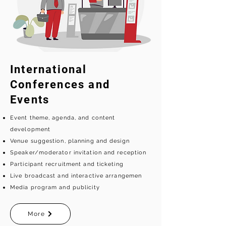
International
Conferences and
Events
Event theme, agenda, and content
development
Venue suggestion, planning and design
Speaker/moderator invitation and reception
Participant recruitment and ticketing
Live broadcast and interactive arrangemen
Media program and publicity
More