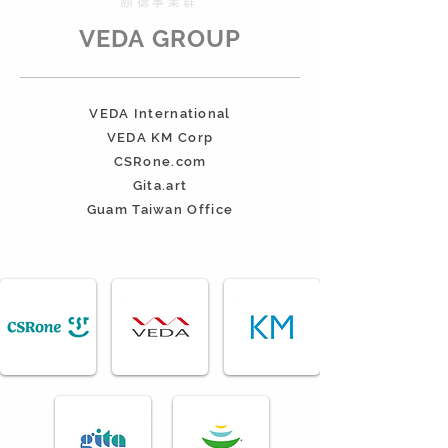
​頤德事業群
VEDA GROUP
VEDA International
VEDA KM Corp
CSRone.com
Gita.art
Guam Taiwan Office