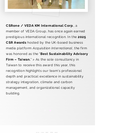
CSRone / VEDA KM International Corp
., a
member of VEDA Group, has once again earned
prestigious international recognition. In the
2025
CSR Awards
hosted by the UK-based business
media platform
Acquisition International
, the firm
was honored as the "
Best Sustainability Advisory
Firm – Taiwan.
" > As the sole consultancy in
Taiwan to receive this award this year, this
recognition highlights our team's professional
depth and practical excellence in sustainability
strategy integration, climate and carbon
management, and organizational capacity
building.