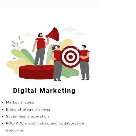
Digital Marketing
Market analysis
Brand strategy planning
Social media operation
KOL/KOC matchmaking and collaboration
execution