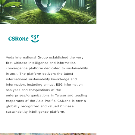
Veda International Group established the very
first Chinese intelligence and information
convergence platform dedicated to sustainability
in 2013. The platform delivers the latest
international sustainability knowledge and
information, including annual ESG information
analyses and compilations of the
enterprises/organizations in Taiwan and leading
corporates of the Asia-Pacific. CSRone is now a
globally recognized and valued Chinese
sustainability intelligence platform.