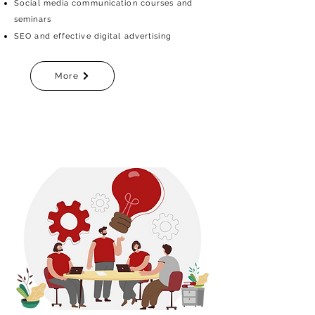
Social media communication courses and
seminars
SEO and effective digital advertising
More