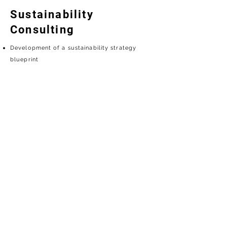
Sustainability
Consulting
Development of a sustainability strategy
blueprint
Establishment and implementation of ESG
KPIs / Impact assessment
Net-zero strategy planning / Identification of
natural climate change
Sustainability reporting writing and coaching
Carbon asset management / Greenhouse gas
inventory
Establishment of organizational sustainability
management mechanisms / Education,
training, and personnel empowerment
Stakeholder identification and engagement
strategy