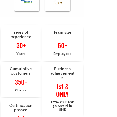
Years of
Team size
experience
30+
60+
Years
Employees
Cumulative
Business
customers
achievement
s
350+
1st &
Clients
ONLY
TCSA CSR TOP
Certification
50 Award in
passed
SME