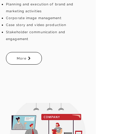
Planning and execution of brand and
marketing activities
Corporate image management
Case story and video production
Stakeholder communication and
engagement
More