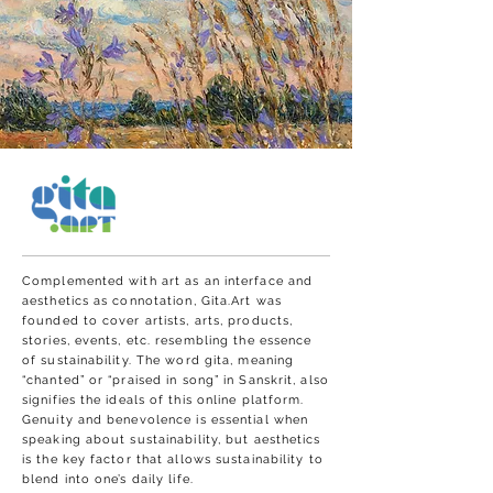
Complemented with art as an interface and
aesthetics as connotation, Gita.Art was
founded to cover artists, arts, products,
stories, events, etc. resembling the essence
of sustainability. The word gita, meaning
“chanted” or “praised in song” in Sanskrit, also
signifies the ideals of this online platform.
Genuity and benevolence is essential when
speaking about sustainability, but aesthetics
is the key factor that allows sustainability to
blend into one’s daily life.