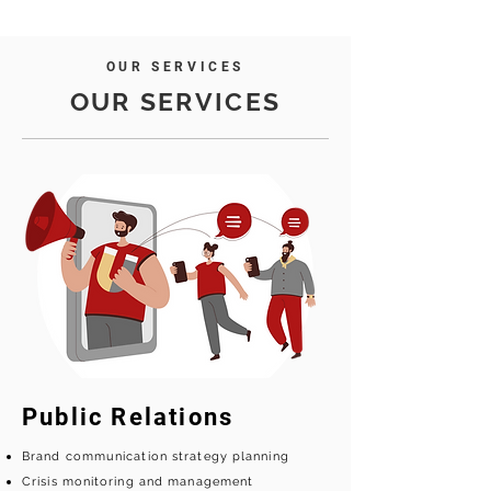
OUR SERVICES
OUR SERVICES
Public Relations
Brand communication strategy planning
Crisis monitoring and management