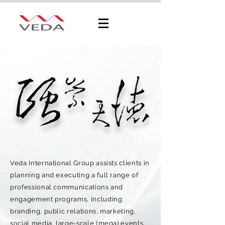
Veda International Group assists clients in
planning and executing a full range of
professional communications and
engagement programs, including
branding, public relations, marketing,
social media, large-scale (mega) events,