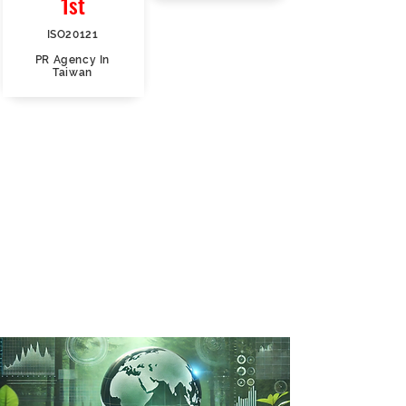
1st
ISO20121
PR Agency In
Taiwan