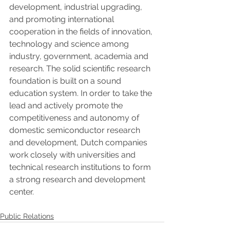
development, industrial upgrading, 
and promoting international 
cooperation in the fields of innovation, 
technology and science among 
industry, government, academia and 
research. The solid scientific research 
foundation is built on a sound 
education system. In order to take the 
lead and actively promote the 
competitiveness and autonomy of 
domestic semiconductor research 
and development, Dutch companies 
work closely with universities and 
technical research institutions to form 
a strong research and development 
center.
Public Relations