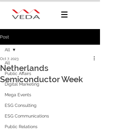
Post
All
Oct 7, 2023
All
Netherlands
Public Affairs
Semiconductor Week
Digital Marketing
Mega Events
ESG Consulting
ESG Communications
Public Relations