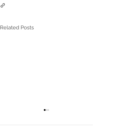
Related Posts