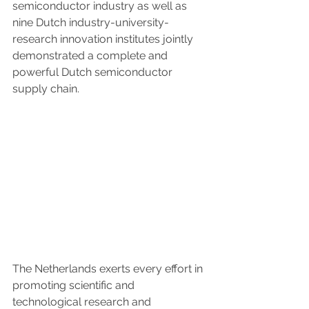
semiconductor industry as well as 
nine Dutch industry-university-
research innovation institutes jointly 
demonstrated a complete and 
powerful Dutch semiconductor 
supply chain.
The Netherlands exerts every effort in 
promoting scientific and 
technological research and 