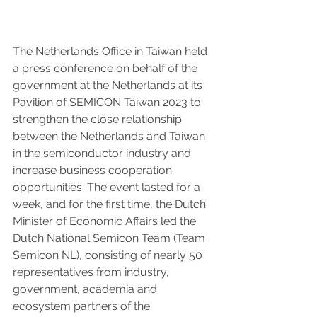
The Netherlands Office in Taiwan held 
a press conference on behalf of the 
government at the Netherlands at its 
Pavilion of SEMICON Taiwan 2023 to 
strengthen the close relationship 
between the Netherlands and Taiwan 
in the semiconductor industry and 
increase business cooperation 
opportunities. The event lasted for a 
week, and for the first time, the Dutch 
Minister of Economic Affairs led the 
Dutch National Semicon Team (Team 
Semicon NL), consisting of nearly 50 
representatives from industry, 
government, academia and 
ecosystem partners of the 