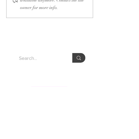
available anymore. Contact the site
owner for more info.
About VEDA Group
The Veda Group (Veda), deeply rooted in Taiwan for
the past decades, is recognized for its knowledge
services and communication consultation businesses
in Asia-Pacific. Veda’s subsidiaries include Veda
International Corp., Veda KM Corp., CSRone, and
Gita.Art with services covering sustainability
consultation and communication, brand strategy,