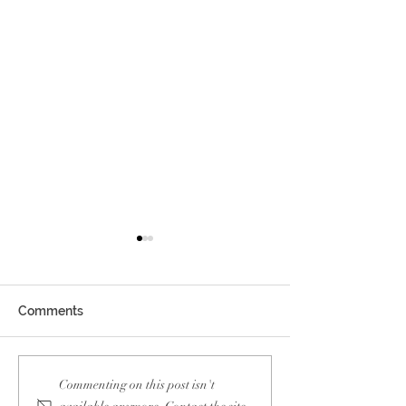
Comments
Blueair Influencer
Mercedes Benz
Commenting on this post isn't
Collaboration
Workshop