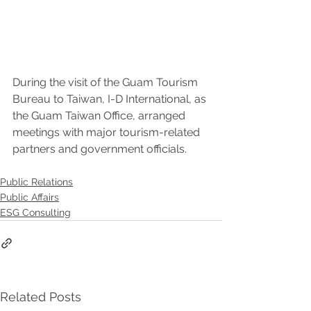
During the visit of the Guam Tourism 
Bureau to Taiwan, I-D International, as 
the Guam Taiwan Office, arranged 
meetings with major tourism-related 
partners and government officials.
Public Relations
Public Affairs
ESG Consulting
Related Posts