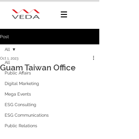
Post
All
Oct 1, 2023
All
Guam Taiwan Office
Public Affairs
Digital Marketing
Mega Events
ESG Consulting
ESG Communications
Public Relations