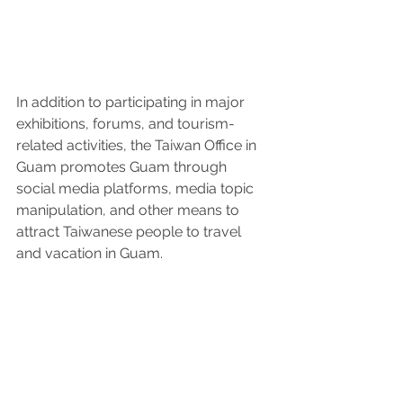
In addition to participating in major 
exhibitions, forums, and tourism-
related activities, the Taiwan Office in 
Guam promotes Guam through 
social media platforms, media topic 
manipulation, and other means to 
attract Taiwanese people to travel 
and vacation in Guam.