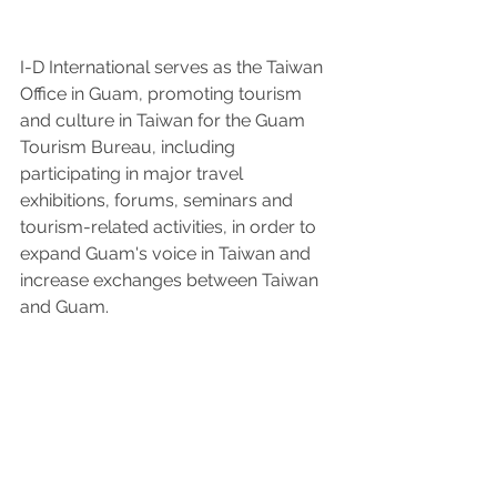
I-D International serves as the Taiwan 
Office in Guam, promoting tourism 
and culture in Taiwan for the Guam 
Tourism Bureau, including 
participating in major travel 
exhibitions, forums, seminars and 
tourism-related activities, in order to 
expand Guam's voice in Taiwan and 
increase exchanges between Taiwan 
and Guam.