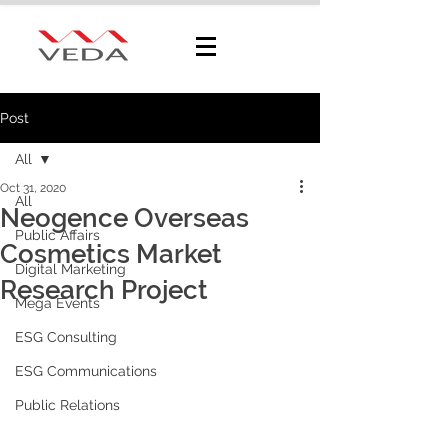
Post
All
Oct 31, 2020
All
Neogence Overseas
Public Affairs
Cosmetics Market
Digital Marketing
Research Project
Mega Events
ESG Consulting
ESG Communications
Public Relations