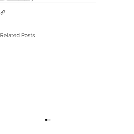
Related Posts