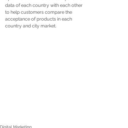
data of each country with each other 
to help customers compare the 
acceptance of products in each 
country and city market.
Digital Marketing