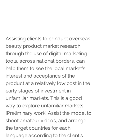
Assisting clients to conduct overseas 
beauty product market research 
through the use of digital marketing 
tools, across national borders, can 
help them to see the local market's 
interest and acceptance of the 
product at a relatively low cost in the 
early stages of investment in 
unfamiliar markets. This is a good 
way to explore unfamiliar markets.
[Preliminary work] Assist the model to 
shoot amateur videos, and arrange 
the target countries for each 
language according to the client's 