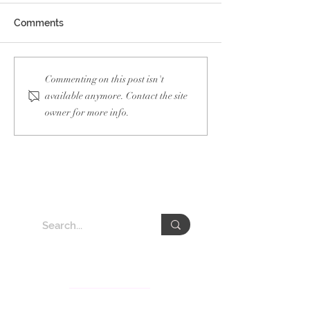
Comments
Blueair Influencer
Management o
Commenting on this post isn't
Collaboration
Solutions Face
available anymore. Contact the site
VEDA
owner for more info.
About VEDA Group