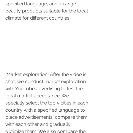
specified language, and arrange 
beauty products suitable for the local 
climate for different countries
[Market exploration] After the video is 
shot, we conduct market exploration 
with YouTube advertising to test the 
local market acceptance. We 
specially select the top 5 cities in each 
country with a specified language to 
place advertisements, compare them 
with each other and gradually 
optimize them. We also compare the 