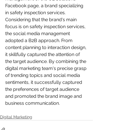
Facebook page, a brand specializing 
in safety inspection services. 
Considering that the brand's main 
focus is on safety inspection services, 
the social media management 
adopted a B2B approach. From 
content planning to interaction design, 
it skillfully captured the attention of 
the target audience. By combining the 
digital marketing team's precise grasp 
of trending topics and social media 
sentiments, it successfully captured 
the preferences of target audience 
and promoted the brand image and 
business communication.
Digital Marketing