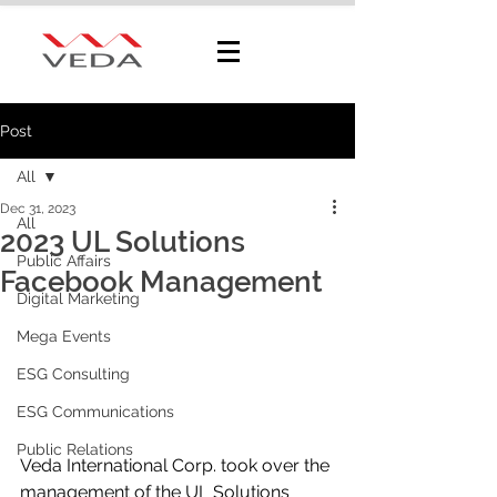
Post
All
Dec 31, 2023
All
2023 UL Solutions
Public Affairs
Facebook Management
Digital Marketing
Mega Events
ESG Consulting
ESG Communications
Public Relations
Veda International Corp. took over the 
management of the UL Solutions 