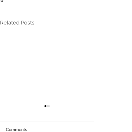
Related Posts
Comments