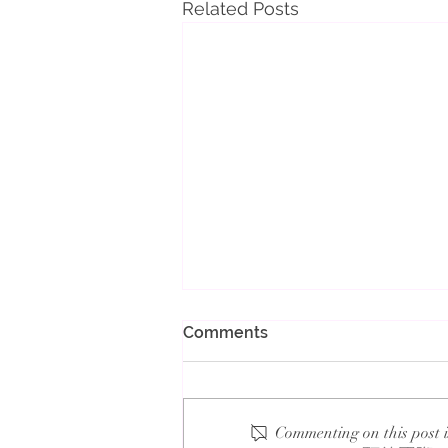
Related Posts
Comments
Commenting on this post i