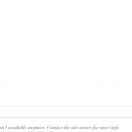
sn't available anymore. Contact the site owner for more info.
Guam