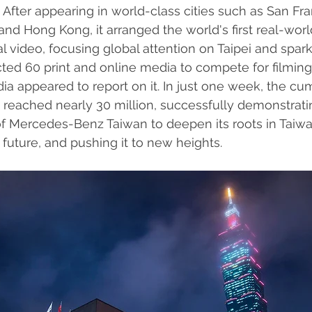
 After appearing in world-class cities such as San Fra
nd Hong Kong, it arranged the world's first real-worl
l video, focusing global attention on Taipei and spar
racted 60 print and online media to compete for filmin
dia appeared to report on it. In just one week, the cu
s reached nearly 30 million, successfully demonstrati
of Mercedes-Benz Taiwan to deepen its roots in Taiwa
future, and pushing it to new heights.