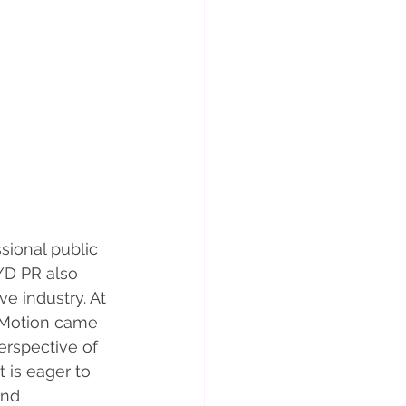
sional public 
YD PR also 
e industry. At 
 Motion came 
erspective of 
 is eager to 
and 