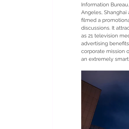
Information Bureau.
Angeles, Shanghai a
filmed a promotiona
discussions. It att
as 21 television me
advertising benefit
corporate mission 
an extremely smart 