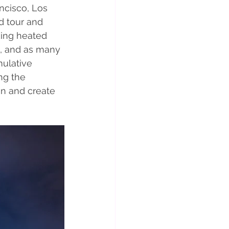
ncisco, Los 
d tour and 
king heated 
g, and as many 
mulative 
ng the 
n and create 