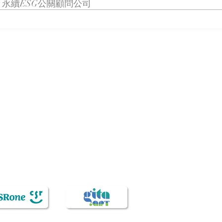
永續ESG公關顧問公司
Netherlands
Semiconductor Week
n Taiwan for the past decades, is recognized for its knowledge s
sidiaries include Veda International Corp., Veda KM Corp., CSRon
ication, brand strategy, public relations, digital marketing, co
knowledge service industry, sincerity and loyalty to people and 
expectations and commitments. Since establishment in 1993, Veda 
hing, the Chinese name represents the nourishing of virtue and k
t. These features have been demonstrating our unchanging intenti