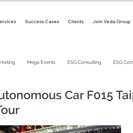
ervices
Success Cases
Clients
Join Veda Group
arketing
Mega Events
ESG Consulting
ESG Com
utonomous Car F015 Tai
Tour