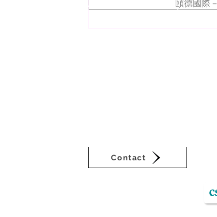
About VEDA Group
頤德國際－
Mercedes Benz Dealer
Workshop
The Veda Group (Veda), deeply rooted i
businesses in Asia-Pacific. Veda’s sub
sustainability consultation and commun
setting a new benchmark for Taiwan’s 
continuous innovation are Veda’s self-
of ancient cultures. Derived from I C
signifies pure wisdom in Vedic Sanskri
times.
Contact
VEDA Group operating platform: