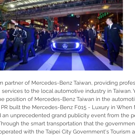
m partner of Mercedes-Benz Taiwan, providing profes
 services to the local automotive industry in Taiwan. 
he position of Mercedes-Benz Taiwan in the automotiv
D PR built the Mercedes-Benz F015 - Luxury in When
ed an unprecedented grand publicity event from the p
 Through the smart transportation that the government
operated with the Taipei City Government's Tourism 