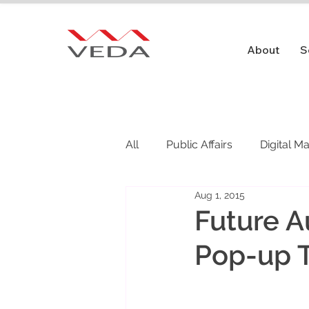
About
S
All
Public Affairs
Digital M
Aug 1, 2015
Public Relations
Future A
Pop-up 