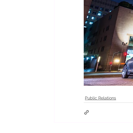
Public Relations