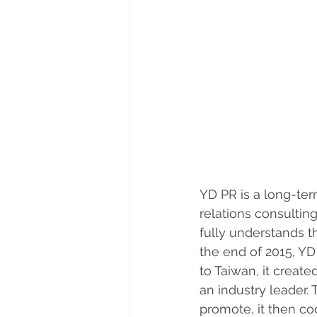
YD PR is a long-ter
relations consulting
fully understands t
the end of 2015, Y
to Taiwan, it creat
an industry leader.
promote, it then co