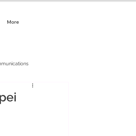
More
munications
pei