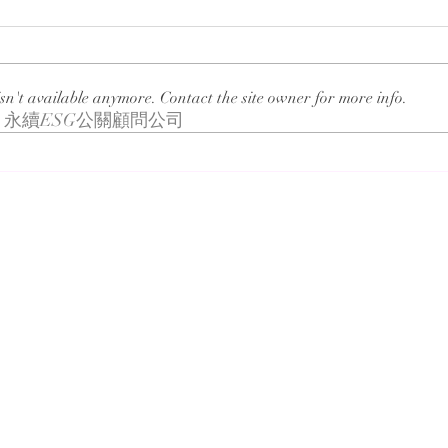
sn't available anymore. Contact the site owner for more info.
永續ESG公關顧問公司
Blueair Influencer
Man
Collaboration
Solu
VED
n Taiwan for the past decades, is recognized for its knowledge s
sidiaries include Veda International Corp., Veda KM Corp., CSRon
ication, brand strategy, public relations, digital marketing, co
knowledge service industry, sincerity and loyalty to people and 
expectations and commitments. Since establishment in 1993, Veda 
hing, the Chinese name represents the nourishing of virtue and k
t. These features have been demonstrating our unchanging intenti