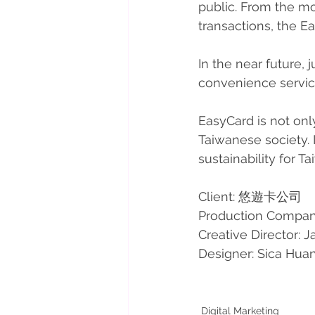
public. From the mo
transactions, the Ea
In the near future,
convenience service
EasyCard is not onl
Taiwanese society. 
sustainability for T
Client: 悠遊卡公司
Production Compan
Creative Director: J
Designer: Sica Hua
Digital Marketing