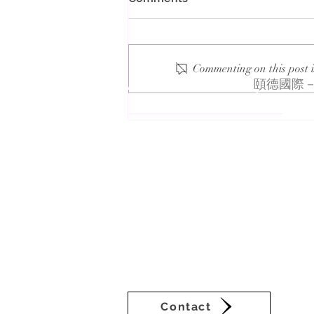
Commenting on this post i
About VEDA Group
頤德國際－
2023 UL Solutions Facebook
Management
The Veda Group (Veda), deeply rooted i
businesses in Asia-Pacific. Veda’s sub
sustainability consultation and commun
setting a new benchmark for Taiwan’s 
continuous innovation are Veda’s self-
of ancient cultures. Derived from I C
signifies pure wisdom in Vedic Sanskri
times.
Contact