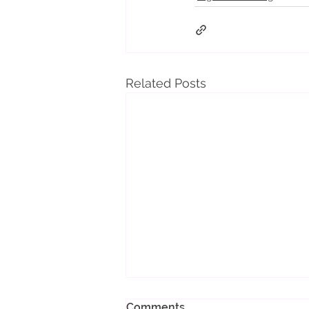
Related Posts
Comments