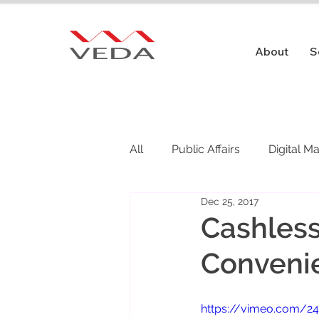
About
S
All
Public Affairs
Digital M
Dec 25, 2017
Public Relations
Cashless
Conveni
https://vimeo.com/2