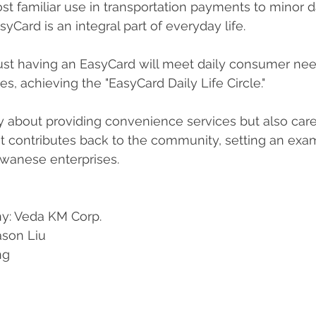
st familiar use in transportation payments to minor da
syCard is an integral part of everyday life.
 just having an EasyCard will meet daily consumer ne
s, achieving the "EasyCard Daily Life Circle."
y about providing convenience services but also car
It contributes back to the community, setting an exa
aiwanese enterprises.
y: Veda KM Corp. 
ason Liu 
ng