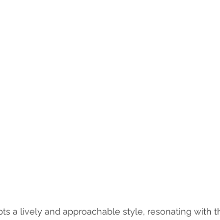
ts a lively and approachable style, resonating with t