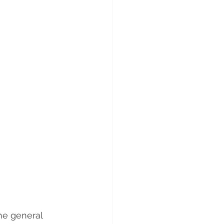
he general 