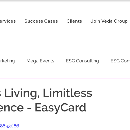
ervices
Success Cases
Clients
Join Veda Group
arketing
Mega Events
ESG Consulting
ESG Com
 Living, Limitless
ence - EasyCard
48693086