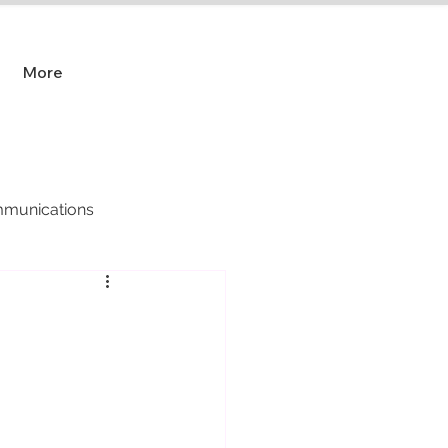
More
munications