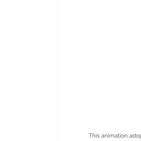
This animation adop