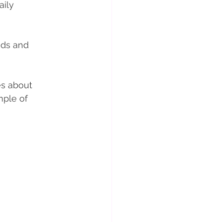
ily 
eds and 
es about 
mple of 