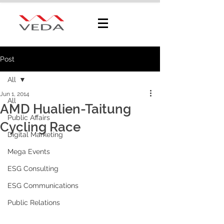
Post
All
Jun 1, 2014
All
AMD Hualien-Taitung
Public Affairs
Cycling Race
Digital Marketing
Mega Events
ESG Consulting
ESG Communications
Public Relations