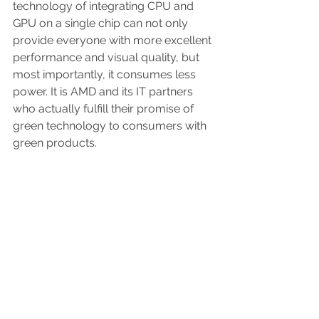
technology of integrating CPU and 
GPU on a single chip can not only 
provide everyone with more excellent 
performance and visual quality, but 
most importantly, it consumes less 
power. It is AMD and its IT partners 
who actually fulfill their promise of 
green technology to consumers with 
green products.