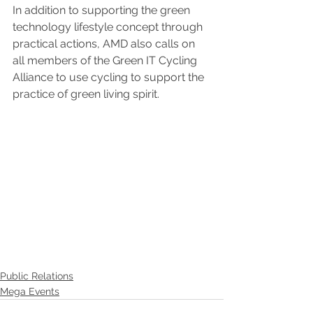
In addition to supporting the green 
technology lifestyle concept through 
practical actions, AMD also calls on 
all members of the Green IT Cycling 
Alliance to use cycling to support the 
practice of green living spirit.
Public Relations
Mega Events