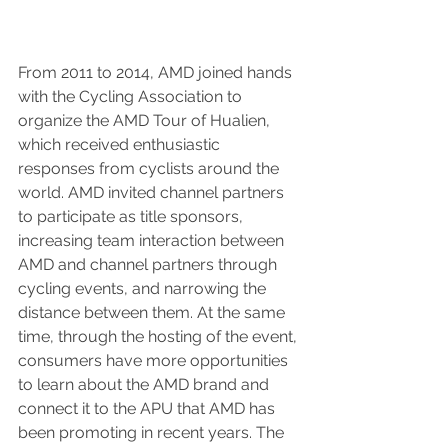
From 2011 to 2014, AMD joined hands 
with the Cycling Association to 
organize the AMD Tour of Hualien, 
which received enthusiastic 
responses from cyclists around the 
world. AMD invited channel partners 
to participate as title sponsors, 
increasing team interaction between 
AMD and channel partners through 
cycling events, and narrowing the 
distance between them. At the same 
time, through the hosting of the event, 
consumers have more opportunities 
to learn about the AMD brand and 
connect it to the APU that AMD has 
been promoting in recent years. The 