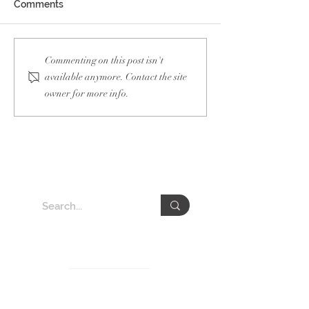
Comments
Guam Taiwan Of
Netherlands
Commenting on this post isn't
Semiconductor Week
available anymore. Contact the site
owner for more info.
About VEDA Group
The Veda Group (Veda), deeply rooted in Taiwan for