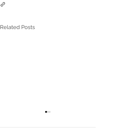
Related Posts