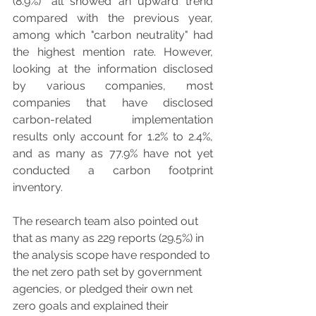
(8.9%)" all showed an upward trend 
compared with the previous year, 
among which "carbon neutrality" had 
the highest mention rate. However, 
looking at the information disclosed 
by various companies, most 
companies that have disclosed 
carbon-related implementation 
results only account for 1.2% to 2.4%, 
and as many as 77.9% have not yet 
conducted a carbon footprint 
inventory.
The research team also pointed out 
that as many as 229 reports (29.5%) in 
the analysis scope have responded to 
the net zero path set by government 
agencies, or pledged their own net 
zero goals and explained their 