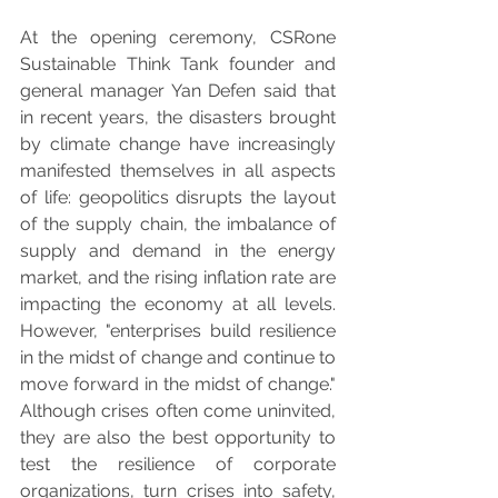
At the opening ceremony, CSRone 
Sustainable Think Tank founder and 
general manager Yan Defen said that 
in recent years, the disasters brought 
by climate change have increasingly 
manifested themselves in all aspects 
of life: geopolitics disrupts the layout 
of the supply chain, the imbalance of 
supply and demand in the energy 
market, and the rising inflation rate are 
impacting the economy at all levels. 
However, "enterprises build resilience 
in the midst of change and continue to 
move forward in the midst of change." 
Although crises often come uninvited, 
they are also the best opportunity to 
test the resilience of corporate 
organizations, turn crises into safety, 