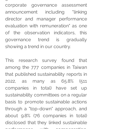
corporate governance assessment 
announcement including "linking 
director and manager performance 
evaluation with remuneration" as one 
of the observation indicators, this 
governance trend is gradually 
showing a trend in our country.
This research survey found that 
among the 777 companies in Taiwan 
that published sustainability reports in 
2022, as many as 65.8% (511 
companies in total) have set up 
sustainability committees on a regular 
basis to promote sustainable actions 
through a "top-down" approach, and 
about 9.8% (76 companies in total) 
disclosed that they linked sustainable 