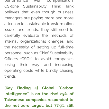
performance with compensation. 
CSRone Sustainability Think Tank 
believes that even though business 
managers are paying more and more 
attention to sustainable transformation 
issues and trends, they still need to 
carefully evaluate the methods of 
internal organizational changes and 
the necessity of setting up full-time 
personnel such as Chief Sustainability 
Officers (CSOs) to avoid companies 
losing their way and increasing 
operating costs while blindly chasing 
trends.
[Key Finding 4] Global "Carbon 
Intelligence" is on the rise! 29% of 
Taiwanese companies responded to 
the net zero target, but 77.9% still 