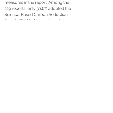
measures in the report. Among the 
229 reports, only 33.6% adopted the 
Science-Based Carbon Reduction 
Target (SBTi) to formulate carbon 
reduction paths and targets, 
indicating that most companies still 
lack specific plans for net zero 
emissions and carbon reduction 
actions.
[Key Finding 5] 97.3% of companies 
have established supplier 
management policies, but only 
63.4% assess supply chain risks
With the rise of international carbon 
reduction trends, labor-capital 
relations, human rights protection and 
other issues, companies are gradually 