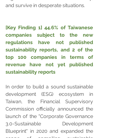
and survive in desperate situations.
[Key Finding 1] 44.6% of Taiwanese 
companies subject to the new 
regulations have not published 
sustainability reports, and 2 of the 
top 100 companies in terms of 
revenue have not yet published 
sustainability reports
In order to build a sound sustainable 
development (ESG) ecosystem in 
Taiwan, the Financial Supervisory 
Commission officially announced the 
launch of the "Corporate Governance 
3.0-Sustainable Development 
Blueprint" in 2020 and expanded the 