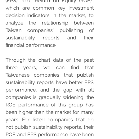
(EPS)" and "Return on Equity (ROE)", 
which are common key investment 
decision indicators in the market, to 
analyze the relationship between 
Taiwan companies' publishing of 
sustainability reports and their 
financial performance.
Through the chart data of the past 
three years, we can find that 
Taiwanese companies that publish 
sustainability reports have better EPS 
performance, and the gap with all 
companies is gradually widening; the 
ROE performance of this group has 
been higher than the market for many 
years. For listed companies that do 
not publish sustainability reports, their 
ROE and EPS performance have been 