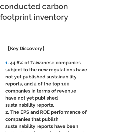
conducted carbon
footprint inventory
【Key Discovery】
1.
 44.6% of Taiwanese companies 
subject to the new regulations have 
not yet published sustainability 
reports, and 2 of the top 100 
companies in terms of revenue 
have not yet published 
sustainability reports.
2. The EPS and ROE performance of 
companies that publish 
sustainability reports have been 