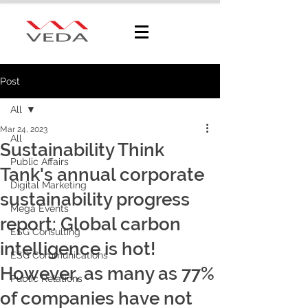
Post
All
Mar 24, 2023
All
Sustainability Think
Public Affairs
Tank's annual corporate
Digital Marketing
sustainability progress
Mega Events
report: Global carbon
ESG Consulting
intelligence is hot!
ESG Communications
However, as many as 77%
Public Relations
of companies have not