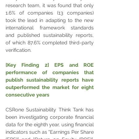
research team, it was found that only 
1.6% of companies (13 companies) 
took the lead in adapting to the new 
international framework standards 
and published sustainability reports, 
of which 87.6% completed third-party 
verification.
[Key Finding 2] EPS and ROE 
performance of companies that 
publish sustainability reports have 
outperformed the market for eight 
consecutive years
CSRone Sustainability Think Tank has 
been investigating corporate financial 
data for the eighth year, using financial 
indicators such as "Earnings Per Share 