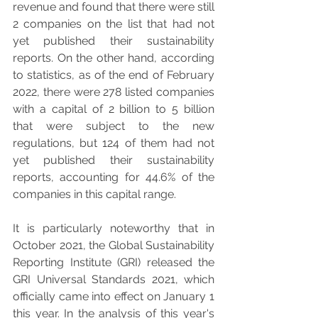
revenue and found that there were still 
2 companies on the list that had not 
yet published their sustainability 
reports. On the other hand, according 
to statistics, as of the end of February 
2022, there were 278 listed companies 
with a capital of 2 billion to 5 billion 
that were subject to the new 
regulations, but 124 of them had not 
yet published their sustainability 
reports, accounting for 44.6% of the 
companies in this capital range.
It is particularly noteworthy that in 
October 2021, the Global Sustainability 
Reporting Institute (GRI) released the 
GRI Universal Standards 2021, which 
officially came into effect on January 1 
this year. In the analysis of this year's 