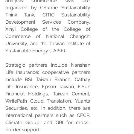
analysis conference was co-
organized by CSRone Sustainability 
Think Tank, CITIC Sustainability 
Development Services Company, 
Xinyi College of the College of 
Commerce of National Chengchi 
University, and the Taiwan Institute of 
Sustainable Energy (TAISE).
Strategic partners include Nanshan 
Life Insurance; cooperative partners 
include BSI Taiwan Branch, Cathay 
Life Insurance, Epson Taiwan, E.Sun 
Financial Holdings, Taiwan Cement, 
WritePath Cloud Translation, Yuanta 
Securities, etc. In addition, there are 
international partners such as CECP, 
Climate Group, and GRI for cross-
border support.