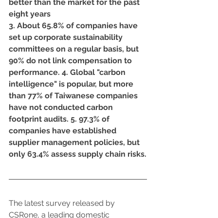
better than the market for the past 
eight years
3. About 65.8% of companies have 
set up corporate sustainability 
committees on a regular basis, but 
90% do not link compensation to 
performance. 4. Global "carbon 
intelligence" is popular, but more 
than 77% of Taiwanese companies 
have not conducted carbon 
footprint audits. 5. 97.3% of 
companies have established 
supplier management policies, but 
only 63.4% assess supply chain risks.
The latest survey released by 
CSRone, a leading domestic 