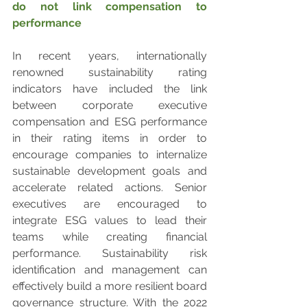
do not link compensation to 
performance
In recent years, internationally 
renowned sustainability rating 
indicators have included the link 
between corporate executive 
compensation and ESG performance 
in their rating items in order to 
encourage companies to internalize 
sustainable development goals and 
accelerate related actions. Senior 
executives are encouraged to 
integrate ESG values to lead their 
teams while creating financial 
performance. Sustainability risk 
identification and management can 
effectively build a more resilient board 
governance structure. With the 2022 