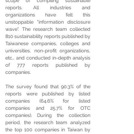
scope of compiling sustainable 
reports. All industries and 
organizations have felt this 
unstoppable "information disclosure 
wave". The research team collected 
810 sustainability reports published by 
Taiwanese companies, colleges and 
universities, non-profit organizations, 
etc., and conducted in-depth analysis 
of 777 reports published by 
companies.
The survey found that 90.3% of the 
reports were published by listed 
companies (64.6% for listed 
companies and 25.7% for OTC 
companies). During the collection 
period, the research team analyzed 
the top 100 companies in Taiwan by 