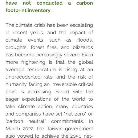
have not conducted a carbon 
footprint inventory
The climate crisis has been escalating 
in recent years, and the impact of 
climate events such as floods, 
droughts, forest fires, and blizzards 
has become increasingly severe. Even 
more frightening is that the global 
average temperature is rising at an 
unprecedented rate, and the risk of 
humanity facing an irreversible critical 
point is increasing. Faced with the 
eager expectations of the world to 
take climate action, many countries 
and companies have set "net-zero" or 
"carbon neutral" commitments. In 
March 2022, the Taiwan government 
also vowed to achieve the 2050 net-