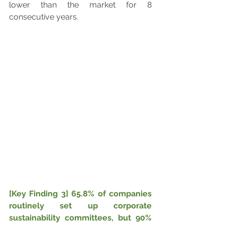
lower than the market for 8 
consecutive years.
[Key Finding 3] 65.8% of companies 
routinely set up corporate 
sustainability committees, but 90% 