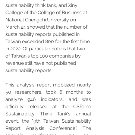
sustainability think tank, and Xinyi 
College of the College of Business at 
National Chengchi University on 
March 24 showed that the number of 
sustainability reports published in 
Taiwan exceeded 800 for the first time 
in 2022. Of particular note is that two 
of Taiwan's top 100 companies by 
revenue still have not published 
sustainability reports.
This analysis report mobilized nearly 
50 researchers, took 6 months to 
analyze 946 indicators, and was 
officially released at the CSRone 
Sustainability Think Tank's annual 
event, the "9th Taiwan Sustainability 
Report Analysis Conference". The 