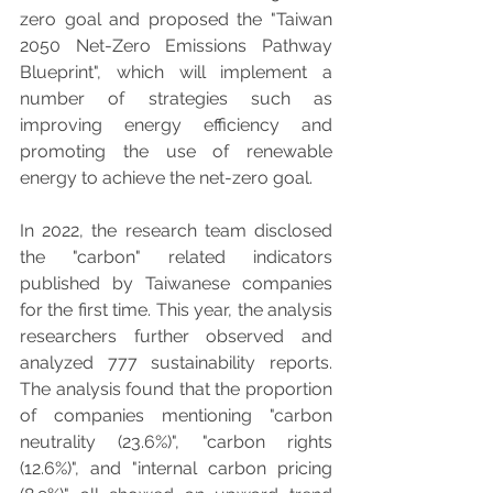
zero goal and proposed the "Taiwan 
2050 Net-Zero Emissions Pathway 
Blueprint", which will implement a 
number of strategies such as 
improving energy efficiency and 
promoting the use of renewable 
energy to achieve the net-zero goal.
In 2022, the research team disclosed 
the "carbon" related indicators 
published by Taiwanese companies 
for the first time. This year, the analysis 
researchers further observed and 
analyzed 777 sustainability reports. 
The analysis found that the proportion 
of companies mentioning "carbon 
neutrality (23.6%)", "carbon rights 
(12.6%)", and "internal carbon pricing 