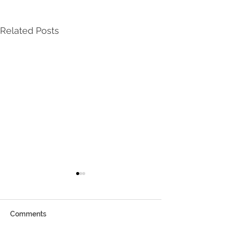
Related Posts
Comments