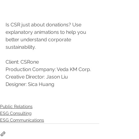
Is CSR just about donations? Use 
explanatory animations to help you 
better understand corporate 
sustainability.
Client: CSRone
Production Company: Veda KM Corp.
Creative Director: Jason Liu
Designer: Sica Huang
Public Relations
ESG Consulting
ESG Communications