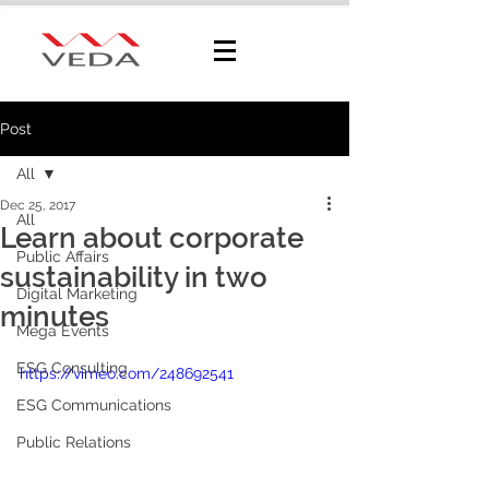
Post
All
Dec 25, 2017
All
Learn about corporate
Public Affairs
sustainability in two
Digital Marketing
minutes
Mega Events
ESG Consulting
https://vimeo.com/248692541
ESG Communications
Public Relations