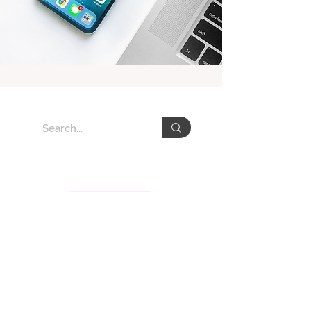
About VEDA Group
The Veda Group (Veda), deeply rooted in Taiwan for
the past decades, is recognized for its knowledge
services and communication consultation businesses
in Asia-Pacific. Veda’s subsidiaries include Veda
International Corp., Veda KM Corp., CSRone, and
Gita.Art with services covering sustainability
consultation and communication, brand strategy,