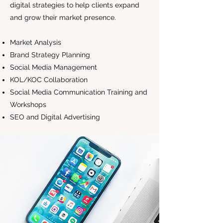
digital strategies to help clients expand
and grow their market presence.
Market Analysis
Brand Strategy Planning
Social Media Management
KOL/KOC Collaboration
Social Media Communication Training and
Workshops
SEO and Digital Advertising