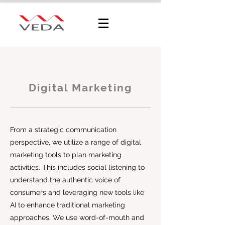
Sustainability
Consultation
Digital Marketing
From a strategic communication
perspective, we utilize a range of digital
marketing tools to plan marketing
activities. This includes social listening to
understand the authentic voice of
consumers and leveraging new tools like
AI to enhance traditional marketing
approaches. We use word-of-mouth and